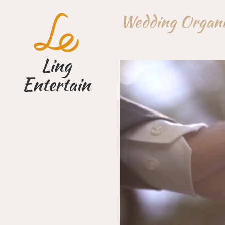
Skip
Wedding Orga
to
content
Ling
Entertain