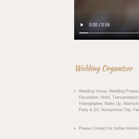
Wedding Organizer
Wedding Venue, Wedding Proposa
Decoration, Hotel, Transportatio
Videographer, Make Up, Hairstylis
Party & DJ, Honeymoon Trip, Fami
Please Contact for further Inform