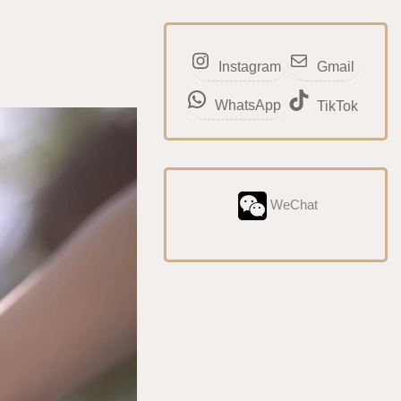
Instagram
Gmail
WhatsApp
TikTok
WeChat