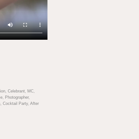
on, Celebrant, MC,
e, Photographer,
 Cocktail Party, After