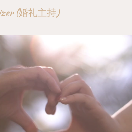
nizer (婚礼主持)