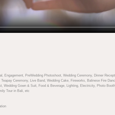
l, Engagement, PreWedding Photoshoot, Wedding Ceremony, Dinner Recepti
n, Teapay Ceremony, Live Band, Wedding Cake, Fireworks, Balinese Fire Danc
t, Wedding Gown & Suit, Food & Beverage, Lighting, Electricity, Photo Booth,
ly Tour in Bali, etc
ation