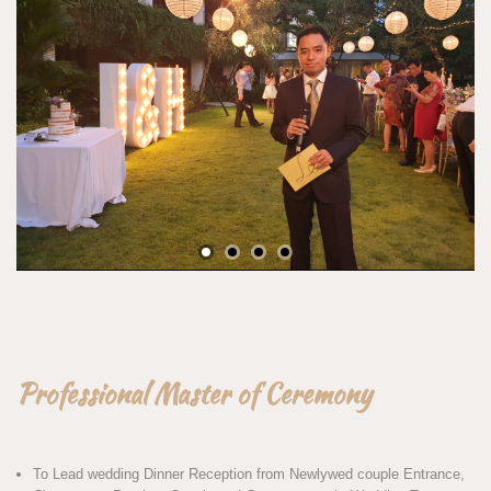
Professional Master of Ceremony
To Lead wedding Dinner Reception from Newlywed couple Entrance,