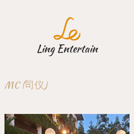
Skip
to
content
Ling Entertain
MC (司仪)