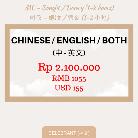
MC – Sangjit / Dowry (1-2 hours)
司仪 – 嫁妝 / 聘金 (1-2 小时)
CELEBRANT (神父)