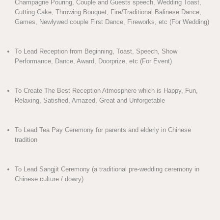
Champagne Pouring, Couple and Guests speech, Wedding Toast,
Cutting Cake, Throwing Bouquet, Fire/Traditional Balinese Dance,
Games, Newlywed couple First Dance, Fireworks, etc (For Wedding)
To Lead Reception from Beginning, Toast, Speech, Show
Performance, Dance, Award, Doorprize, etc (For Event)
To Create The Best Reception Atmosphere which is Happy, Fun,
Relaxing, Satisfied, Amazed, Great and Unforgetable
To Lead Tea Pay Ceremony for parents and elderly in Chinese
tradition
To Lead Sangjit Ceremony (a traditional pre-wedding ceremony in
Chinese culture / dowry)