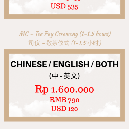
MC – Tea Pay Ceremony (1-1.5 hours)
司仪 – 敬茶仪式 (1-1.5 小时)