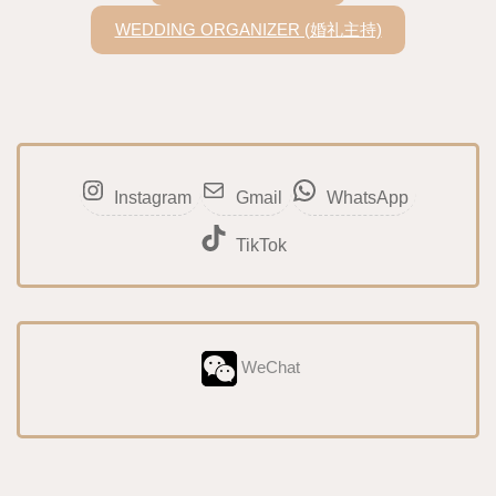
WEDDING ORGANIZER (婚礼主持)
Instagram
Gmail
WhatsApp
TikTok
WeChat