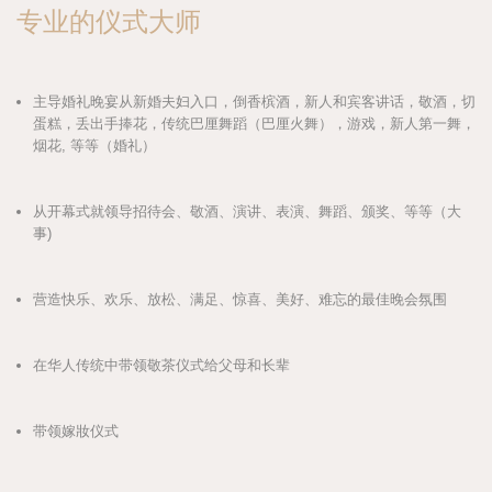
专业的仪式大师
主导婚礼晚宴从新婚夫妇入口，倒香槟酒，新人和宾客讲话，敬酒，切
蛋糕，丢出手捧花，传统巴厘舞蹈（巴厘火舞），游戏，新人第一舞，
烟花, 等等（婚礼）
从开幕式就领导招待会、敬酒、演讲、表演、舞蹈、颁奖、等等（大
事)
营造快乐、欢乐、放松、满足、惊喜、美好、难忘的最佳晚会氛围
在华人传统中带领敬茶仪式给父母和长辈
带领嫁妝仪式