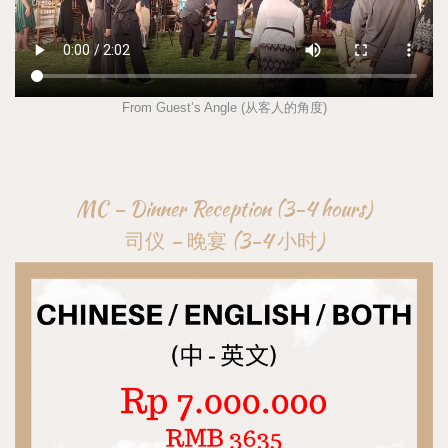
From Guest’s Angle (从客人的角度)
MC – Dinner Reception (3-4 hours)
司仪 – 晚宴 (3-4 小时)